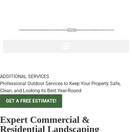
217.306.2616
ADDITIONAL SERVICES
Professional Outdoor Services to Keep Your Property Safe,
Clean, and Looking its Best Year-Round
GET A FREE ESTIMATE!
Expert Commercial &
Residential Landscaping