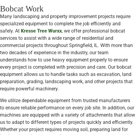
Bobcat Work
Many landscaping and property improvement projects require
specialized equipment to complete the job efficiently and
safely. At
Kresse Tree Wurxx
, we offer professional bobcat
services to assist with a wide range of residential and
commercial projects throughout Springfield, IL. With more than
two decades of experience in the industry, our team
understands how to use heavy equipment properly to ensure
every project is completed with precision and care. Our bobcat
equipment allows us to handle tasks such as excavation, land
preparation, grading, landscaping work, and other projects that
require powerful machinery.
We utilize dependable equipment from trusted manufacturers
to ensure reliable performance on every job site. In addition, our
machines are equipped with a variety of attachments that allow
us to adapt to different types of projects quickly and efficiently.
Whether your project requires moving soil, preparing land for