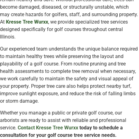
become damaged, diseased, or structurally unstable, which
may create hazards for golfers, staff, and surrounding property.
At
Kresse Tree Wurxx
, we provide specialized tree services
designed specifically for golf courses throughout central
Illinois.
Our experienced team understands the unique balance required
to maintain healthy trees while preserving the layout and
playability of a golf course. From routine pruning and tree
health assessments to complete tree removal when necessary,
we work carefully to maintain the safety and visual appeal of
your property. Proper tree care also helps protect nearby turf,
improve sunlight exposure, and reduce the risk of falling limbs
or storm damage.
Whether you manage a public or private golf course, our
arborists are ready to assist with reliable and professional
service.
Contact Kresse Tree Wurxx
today to schedule a
consultation for your golf course tree service needs.