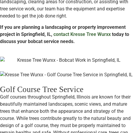
landscaping, clearing areas for construction, or assisting with
tree service work, our team has the equipment and expertise
needed to get the job done right.
If you are planning a landscaping or property improvement
project in Springfield, IL,
contact Kresse Tree Wurxx
today to
discuss your bobcat service needs.
Golf Course Tree Service
Golf courses throughout Springfield, Illinois are known for their
beautifully maintained landscapes, scenic views, and mature
trees that enhance both the appearance and strategy of the
course. While trees contribute greatly to the natural beauty and
design of a golf course, they must be properly maintained to
remain healthy and safe. Without professional care, trees can