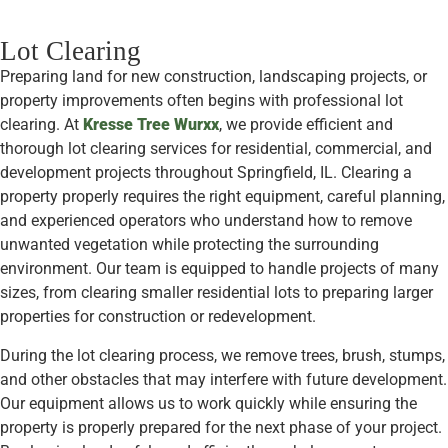
Lot Clearing
Preparing land for new construction, landscaping projects, or
property improvements often begins with professional lot
clearing. At
Kresse Tree Wurxx
, we provide efficient and
thorough lot clearing services for residential, commercial, and
development projects throughout Springfield, IL. Clearing a
property properly requires the right equipment, careful planning,
and experienced operators who understand how to remove
unwanted vegetation while protecting the surrounding
environment. Our team is equipped to handle projects of many
sizes, from clearing smaller residential lots to preparing larger
properties for construction or redevelopment.
During the lot clearing process, we remove trees, brush, stumps,
and other obstacles that may interfere with future development.
Our equipment allows us to work quickly while ensuring the
property is properly prepared for the next phase of your project.