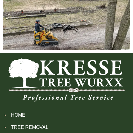
HOME
TREE REMOVAL