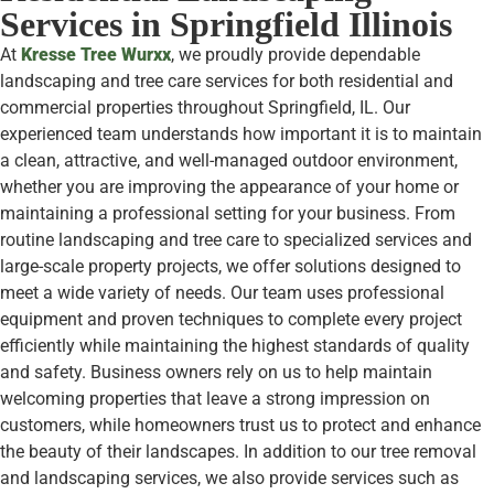
Services in Springfield Illinois
At
Kresse Tree Wurxx
, we proudly provide dependable
landscaping and tree care services for both residential and
commercial properties throughout Springfield, IL. Our
experienced team understands how important it is to maintain
a clean, attractive, and well-managed outdoor environment,
whether you are improving the appearance of your home or
maintaining a professional setting for your business. From
routine landscaping and tree care to specialized services and
large-scale property projects, we offer solutions designed to
meet a wide variety of needs. Our team uses professional
equipment and proven techniques to complete every project
efficiently while maintaining the highest standards of quality
and safety. Business owners rely on us to help maintain
welcoming properties that leave a strong impression on
customers, while homeowners trust us to protect and enhance
the beauty of their landscapes. In addition to our tree removal
and landscaping services, we also provide services such as