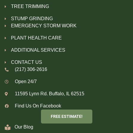
TREE TRIMMING
STUMP GRINDING
EMERGENCY STORM WORK
PLANT HEALTH CARE
ADDITIONAL SERVICES
CONTACT US
(217) 306-2616
Open 24/7
11595 Lynn Rd. Buffalo, IL 62515
Find Us On Facebook
FREE ESTIMATE!
Our Blog