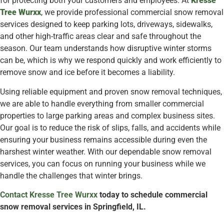
for protecting both your customers and employees. At
Kresse
Tree Wurxx
, we provide professional commercial snow removal
services designed to keep parking lots, driveways, sidewalks,
and other high-traffic areas clear and safe throughout the
season. Our team understands how disruptive winter storms
can be, which is why we respond quickly and work efficiently to
remove snow and ice before it becomes a liability.
Using reliable equipment and proven snow removal techniques,
we are able to handle everything from smaller commercial
properties to large parking areas and complex business sites.
Our goal is to reduce the risk of slips, falls, and accidents while
ensuring your business remains accessible during even the
harshest winter weather. With our dependable snow removal
services, you can focus on running your business while we
handle the challenges that winter brings.
Contact Kresse Tree Wurxx
today to schedule commercial
snow removal services in Springfield, IL.