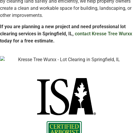
By clearing land safely and efficiently, we help property owners
create a clean and workable space for building, landscaping, or
other improvements.
If you are planning a new project and need professional lot
clearing services in Springfield, IL,
contact Kresse Tree Wurxx
today for a free estimate.