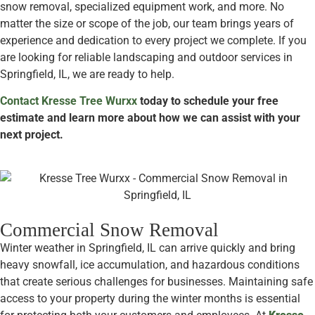
snow removal, specialized equipment work, and more. No
matter the size or scope of the job, our team brings years of
experience and dedication to every project we complete. If you
are looking for reliable landscaping and outdoor services in
Springfield, IL, we are ready to help.
Contact Kresse Tree Wurxx
today to schedule your free
estimate and learn more about how we can assist with your
next project.
Commercial Snow Removal
Winter weather in Springfield, IL can arrive quickly and bring
heavy snowfall, ice accumulation, and hazardous conditions
that create serious challenges for businesses. Maintaining safe
access to your property during the winter months is essential